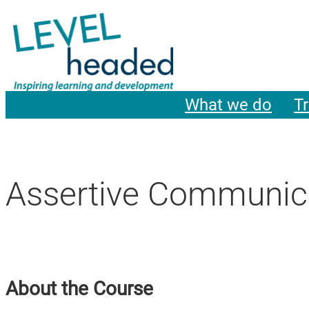
What we do
Tr
Assertive Communica
About the Course