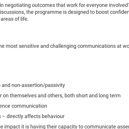
 in negotiating outcomes that work for everyone involved
iscussions, the programme is designed to boost confiden
areas of life.
 the most sensitive and challenging communications at wo
n and non-assertion/passivity
ur on themselves and others, both short and long term
luence communication
s – directly affects behaviour
ive impact it is having their capacity to communicate asser