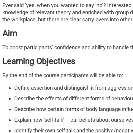
Ever said ‘yes’ when you wanted to say ‘no’? Interested
knowledge of relevant theory and enriched with group d
the workplace, but there are clear carry-overs into other 
Aim
To boost participants’ confidence and ability to handle
Learning Objectives
By the end of the course participants will be able to:
Define assertion and distinguish it from aggressio
Describe the effects of different forms of behavio
Describe how certain forms of body language inf
Explain how ‘self-talk’ – our beliefs about ourselve
Identify their own self-talk and the positive/negat