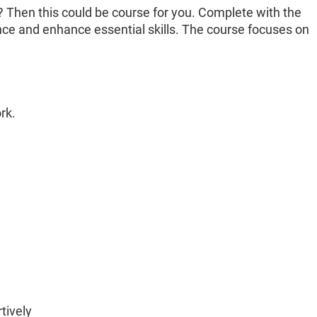
? Then this could be course for you. Complete with the
ce and enhance essential skills. The course focuses on
rk.
tively