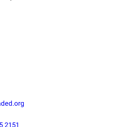
aded.org
5 2151