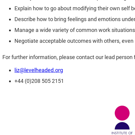
Explain how to go about modifying their own self b
Describe how to bring feelings and emotions under
Manage a wide variety of common work situations 
Negotiate acceptable outcomes with others, even i
For further information, please contact our lead pers
liz@levelheaded.org
+44 (0)208 505 2151