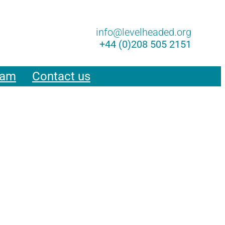
Lin
info@levelheaded.org
+44 (0)208 505 2151
eam
Contact us