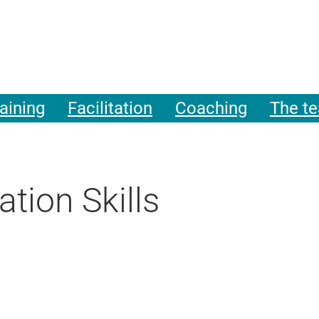
aining
Facilitation
Coaching
The t
tion Skills