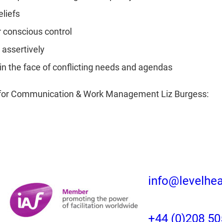
eliefs
 conscious control
assertively
n the face of conflicting needs and agendas
on for Communication & Work Management Liz Burgess:
info@levelhe
+44 (0)208 50