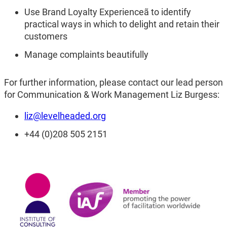
Use Brand Loyalty Experienceã to identify
practical ways in which to delight and retain their
customers
Manage complaints beautifully
For further information, please contact our lead person
for Communication & Work Management Liz Burgess:
liz@levelheaded.org
+44 (0)208 505 2151