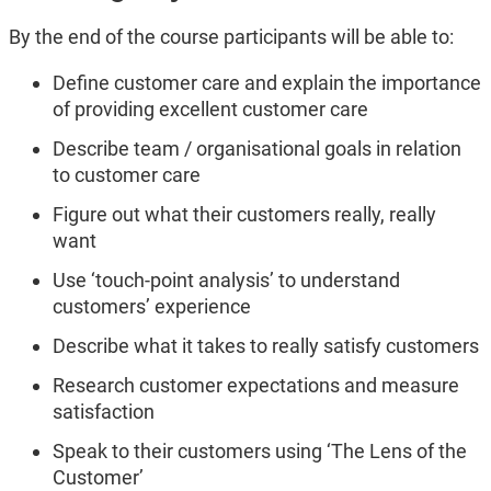
By the end of the course participants will be able to:
Define customer care and explain the importance
of providing excellent customer care
Describe team / organisational goals in relation
to customer care
Figure out what their customers really, really
want
Use ‘touch-point analysis’ to understand
customers’ experience
Describe what it takes to really satisfy customers
Research customer expectations and measure
satisfaction
Speak to their customers using ‘The Lens of the
Customer’