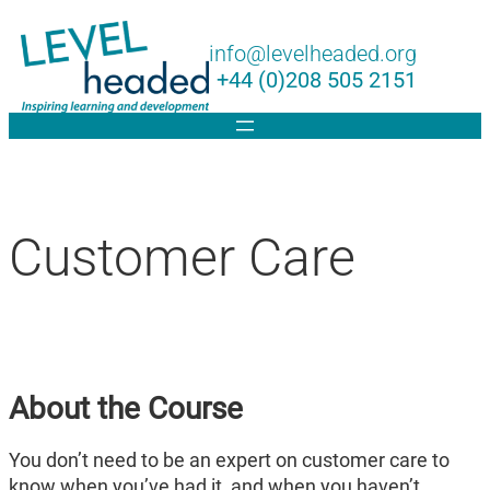
Lin
info@levelheaded.org
+44 (0)208 505 2151
Customer Care
About the Course
You don’t need to be an expert on customer care to
know when you’ve had it, and when you haven’t.