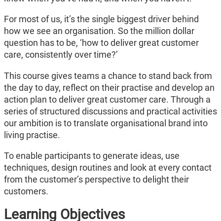
For most of us, it’s the single biggest driver behind
how we see an organisation. So the million dollar
question has to be, ‘how to deliver great customer
care, consistently over time?’
This course gives teams a chance to stand back from
the day to day, reflect on their practise and develop an
action plan to deliver great customer care. Through a
series of structured discussions and practical activities
our ambition is to translate organisational brand into
living practise.
To enable participants to generate ideas, use
techniques, design routines and look at every contact
from the customer’s perspective to delight their
customers.
Learning Objectives