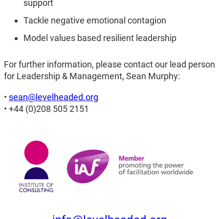
support
Tackle negative emotional contagion
Model values based resilient leadership
For further information, please contact our lead person
for Leadership & Management, Sean Murphy:
•
sean@levelheaded.org
• +44 (0)208 505 2151