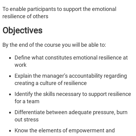
To enable participants to support the emotional
resilience of others
Objectives
By the end of the course you will be able to:
Define what constitutes emotional resilience at
work
Explain the manager’s accountability regarding
creating a culture of resilience
Identify the skills necessary to support resilience
for a team
Differentiate between adequate pressure, burn
out stress
Know the elements of empowerment and