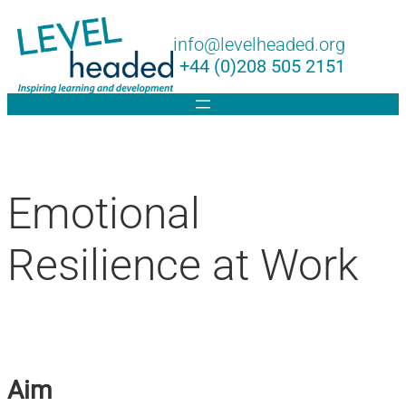
Lin
info@levelheaded.org
+44 (0)208 505 2151
Emotional
Resilience at Work
Aim