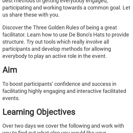
best methods of getting everybody engaged,
participating and working towards a common goal. Let
us share these with you.
Discover the Three Golden Rules of being a great
facilitator. Learn how to use De Bono’s Hats to provide
structure. Try out tools which really involve all
participants and develop methods for allowing
everybody to play an active role in the event.
Aim
To boost participants’ confidence and success in
facilitating highly engaging and interactive facilitated
events.
Learning Objectives
Over two days we cover the following and work with
you to find out what else you would like your