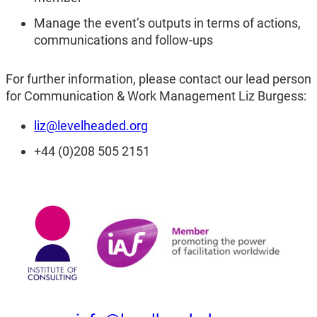
Manage the event’s outputs in terms of actions,
communications and follow-ups
For further information, please contact our lead person
for Communication & Work Management Liz Burgess:
liz@levelheaded.org
+44 (0)208 505 2151