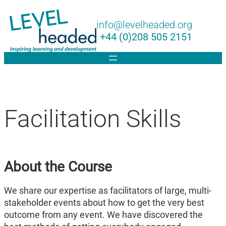
Lin
info@levelheaded.org
+44 (0)208 505 2151
Facilitation Skills
About the Course
We share our expertise as facilitators of large, multi-
stakeholder events about how to get the very best
outcome from any event. We have discovered the