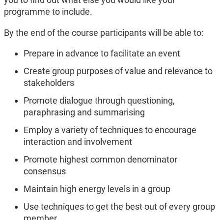
programme to include.
By the end of the course participants will be able to:
Prepare in advance to facilitate an event
Create group purposes of value and relevance to
stakeholders
Promote dialogue through questioning,
paraphrasing and summarising
Employ a variety of techniques to encourage
interaction and involvement
Promote highest common denominator
consensus
Maintain high energy levels in a group
Use techniques to get the best out of every group
member