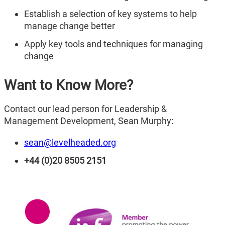
Establish a selection of key systems to help
manage change better
Apply key tools and techniques for managing
change
Want to Know More?
Contact our lead person for Leadership &
Management Development, Sean Murphy:
sean@levelheaded.org
+44 (0)20 8505 2151