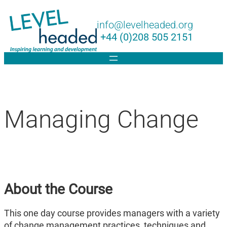
Lin
info@levelheaded.org
+44 (0)208 505 2151
Managing Change
About the Course
This one day course provides managers with a variety
of change management practices, techniques and