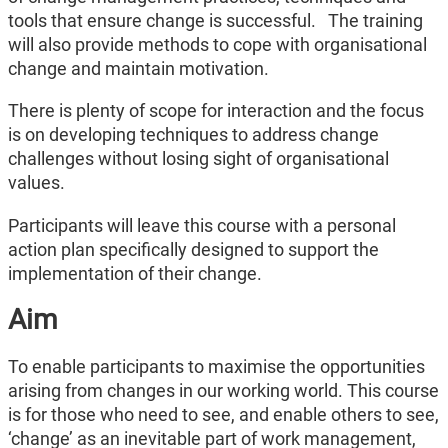
tools that ensure change is successful.
The training
will also provide methods to cope with organisational
change and maintain motivation.
There is plenty of scope for interaction and the focus
is on developing techniques to address change
challenges without losing sight of organisational
values.
Participants will leave this course with a personal
action plan specifically designed to support the
implementation of their change.
Aim
To enable participants to maximise the opportunities
arising from changes in our working world. This course
is for those who need to see, and enable others to see,
‘change’ as an inevitable part of work management,