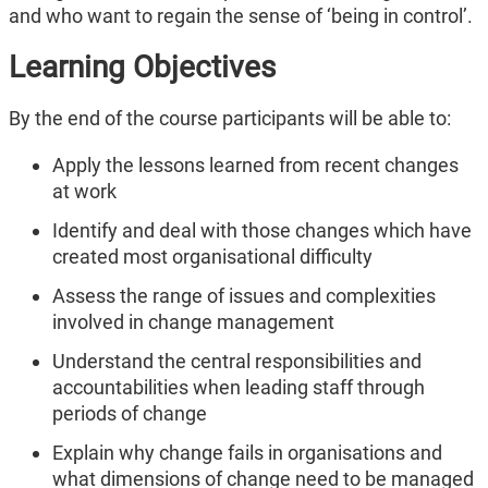
and who want to regain the sense of ‘being in control’.
Learning Objectives
By the end of the course participants will be able to:
Apply the lessons learned from recent changes
at work
Identify and deal with those changes which have
created most organisational difficulty
Assess the range of issues and complexities
involved in change management
Understand the central responsibilities and
accountabilities when leading staff through
periods of change
Explain why change fails in organisations and
what dimensions of change need to be managed